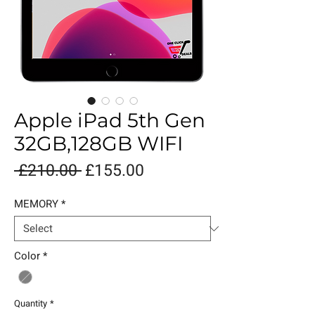
Apple iPad 5th Gen
32GB,128GB WIFI
Regular
Sale
 £210.00 
£155.00
Price
Price
MEMORY
*
Color
*
Quantity
*