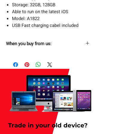
Storage: 32GB, 128GB
Able to run on the latest iOS
Model: A1822
USB Fast charging cabel included
When you buy from us:
Fast & Free Shipping
Next Day Free Delivery. Order now and
have it delivered by tomorrow. Applicable
for weekday only.
Returns Without Hassle
30 days return policy.
Secure Checkout
SSL Enabled Secure Checkout.
Trade in your old device?
1 Year Limited Warranty
Buy with confidence. (T&C applies).