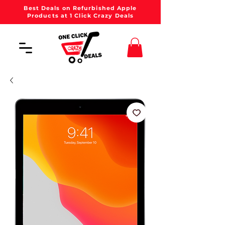
Best Deals on Refurbished Apple
Products at 1 Click Crazy Deals