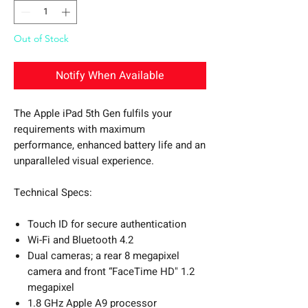
Out of Stock
Notify When Available
The Apple iPad 5th Gen fulfils your
requirements with maximum
performance, enhanced battery life and an
unparalleled visual experience.
Technical Specs:
Touch ID for secure authentication
Wi-Fi and Bluetooth 4.2
Dual cameras; a rear 8 megapixel
camera and front “FaceTime HD" 1.2
megapixel
1.8 GHz Apple A9 processor