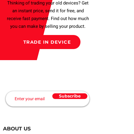
Thinking of trading your old devices? Get
an instant price, send it for free, and
receive fast payment. Find out how much
you can make by selling your product.
TRADE IN DEVICE
Subscribe to our Newsletter
and get a Discount
Subscribe
ABOUT US