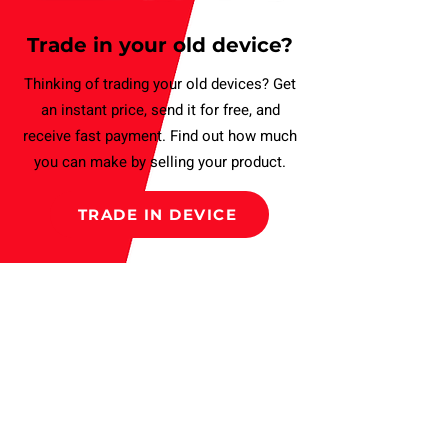
Trade in your old device?
Thinking of trading your old devices? Get
an instant price, send it for free, and
receive fast payment. Find out how much
you can make by selling your product.
TRADE IN DEVICE
Subscribe to our Newsletter
and get a Discount
Subscribe