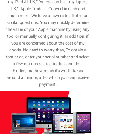
my iPad Air UK,” “where can I sell my laptop
UK,” Apple Trade in, Convert in cash and
much more. We have answers to all of your
similar questions. You may quickly determine
the value of your Apple machine by using any
tool or manually configuring it. In addition, if
you are concerned about the cost of my
goods. No need to worry then, To obtain a
fast price, enter your serial number and select
a few options related to the condition.
Finding out how much it's worth takes
around a minute, after which you can receive
payment.