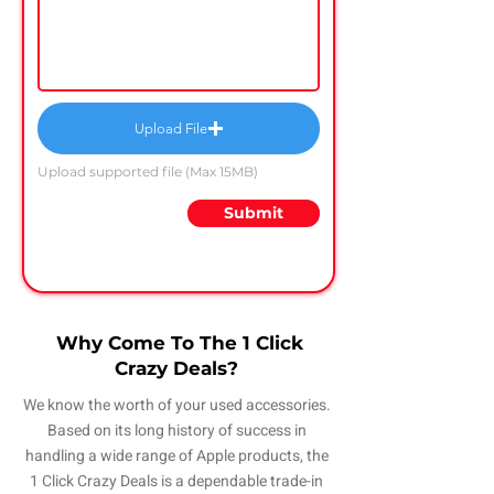
Upload File
Upload supported file (Max 15MB)
Submit
Why Come To The 1 Click
Crazy Deals?
We know the worth of your used accessories.
Based on its long history of success in
handling a wide range of Apple products, the
1 Click Crazy Deals is a dependable trade-in