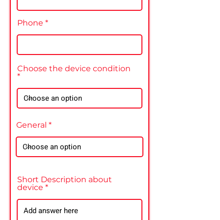
Phone
Choose the device condition
General
Short Description about
device