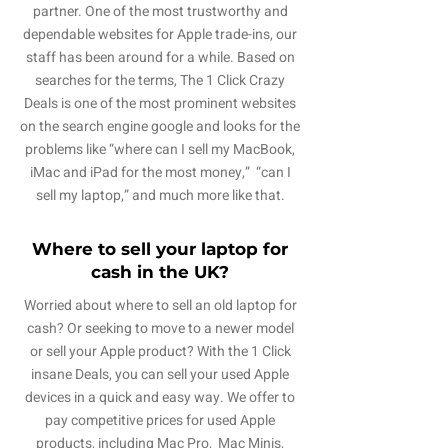
partner. One of the most trustworthy and
dependable websites for Apple trade-ins, our
staff has been around for a while. Based on
searches for the terms, The 1 Click Crazy
Deals is one of the most prominent websites
on the search engine google and looks for the
problems like “where can I sell my MacBook,
iMac and iPad for the most money,” “can I
sell my laptop,” and much more like that.
Where to sell your laptop for
cash in the UK?
Worried about where to sell an old laptop for
cash? Or seeking to move to a newer model
or sell your Apple product? With the 1 Click
insane Deals, you can sell your used Apple
devices in a quick and easy way. We offer to
pay competitive prices for used Apple
products, including Mac Pro, Mac Minis,