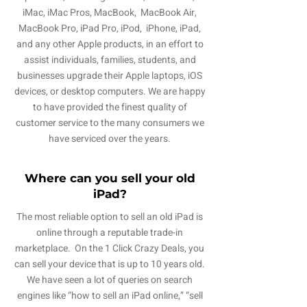
iMac, iMac Pros, MacBook, MacBook Air,
MacBook Pro, iPad Pro, iPod, iPhone, iPad,
and any other Apple products, in an effort to
assist individuals, families, students, and
businesses upgrade their Apple laptops, iOS
devices, or desktop computers. We are happy
to have provided the finest quality of
customer service to the many consumers we
have serviced over the years.
Where can you sell your old
iPad?
The most reliable option to sell an old iPad is
online through a reputable trade-in
marketplace. On the 1 Click Crazy Deals, you
can sell your device that is up to 10 years old.
We have seen a lot of queries on search
engines like “how to sell an iPad online,” “sell