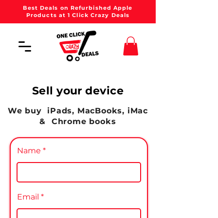
Best Deals on Refurbished Apple
Products at 1 Click Crazy Deals
Sell your device
We buy iPads,
MacBooks
, iMac
& Chrome books
Name
Email