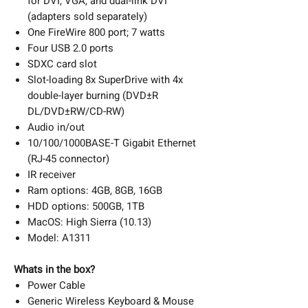
for DVI, VGA, and dual-link DVI
(adapters sold separately)
One FireWire 800 port; 7 watts
Four USB 2.0 ports
SDXC card slot
Slot-loading 8x SuperDrive with 4x
double-layer burning (DVD±R
DL/DVD±RW/CD-RW)
Audio in/out
10/100/1000BASE-T Gigabit Ethernet
(RJ-45 connector)
IR receiver
Ram options: 4GB, 8GB, 16GB
HDD options: 500GB, 1TB
MacOS: High Sierra (10.13)
Model: A1311
Whats in the box?
Power Cable
Generic Wireless Keyboard & Mouse