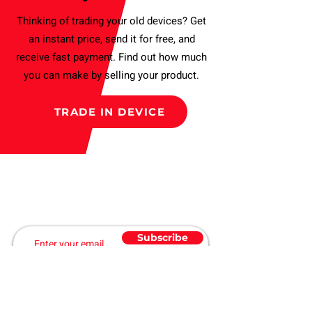
Buy with confidence. (T&C applies).
Thinking of trading your old devices? Get
an instant price, send it for free, and
receive fast payment. Find out how much
you can make by selling your product.
TRADE IN DEVICE
Subscribe to our Newsletter
and get a Discount
Subscribe