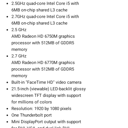
2.5GHz quad-core Intel Core i5 with
6MB on-chip shared L3 cache
2.7GHz quad-core Intel Core i5 with
6MB on-chip shared L3 cache
2.5 GHz
AMD Radeon HD 6750M graphics
processor with 512MB of GDDR5
memory
2.7 GHz
AMD Radeon HD 6770M graphics
processor with 512MB of GDDR5
memory
Built-in "FaceTime HD" video camera
21.5-inch (viewable) LED-backlit glossy
widescreen TFT display with support
for millions of colors
Resolution: 1920 by 1080 pixels
One Thunderbolt port
Mini DisplayPort output with support