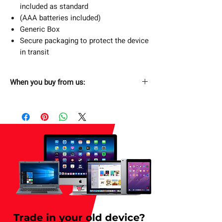
included as standard
(AAA batteries included)
Generic Box
Secure packaging to protect the device
in transit
When you buy from us:
Fast & Free Shipping
Next Day Free Delivery. Order now and
have it delivered by tomorrow. Applicable
for weekday only.
Returns Without Hassle
30 days return policy.
Secure Checkout
SSL Enabled Secure Checkout.
Trade in your old device?
1 Year Limited Warranty