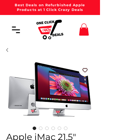
Best Deals on Refurbished Apple
Products at 1 Click Crazy Deals
Apple iMac 21.5"