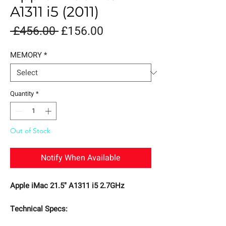
A1311 i5 (2011)
Regular
Sale
 £456.00 
£156.00
Price
Price
MEMORY
*
Quantity
*
Out of Stock
Notify When Available
Apple iMac 21.5" A1311 i5 2.7GHz
Technical Specs: