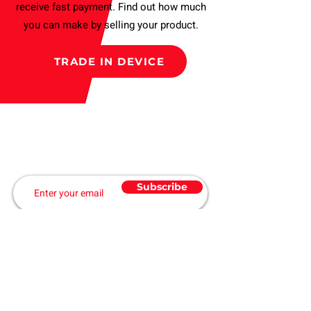
receive fast payment. Find out how much
you can make by selling your product.
TRADE IN DEVICE
Subscribe to our Newsletter
and get a Discount
Subscribe
ABOUT US
Home
Products