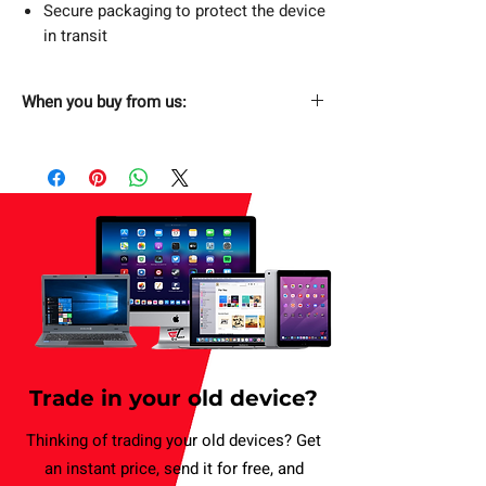
Secure packaging to protect the device
in transit
When you buy from us:
Fast & Free Shipping
Next Day Free Delivery. Order now and
have it delivered by tomorrow. Applicable
for weekday only.
Returns Without Hassle
30 days return policy.
Secure Checkout
SSL Enabled Secure Checkout.
Trade in your old device?
1 Year Limited Warranty
Buy with confidence. (T&C applies).
Thinking of trading your old devices? Get
an instant price, send it for free, and