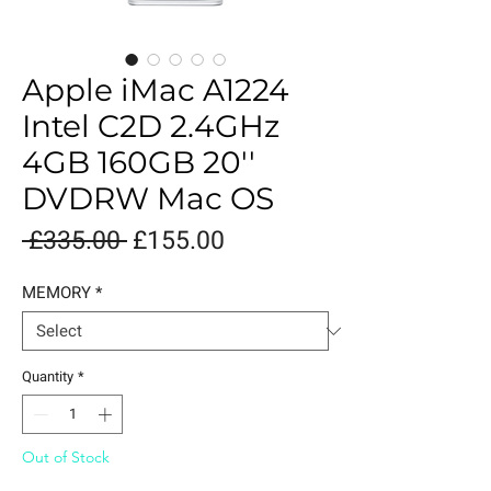
Apple iMac A1224
Intel C2D 2.4GHz
4GB 160GB 20''
DVDRW Mac OS
Regular
Sale
 £335.00 
£155.00
Price
Price
MEMORY
*
Quantity
*
Out of Stock