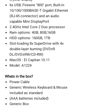
6x USB, Firewire "800" port, Built-in
10/100/1000BASE-T Gigabit Ethernet
(RJ-45 connector) and an audio
capable Mini DisplayPort
2.4GHz Intel Core 2 Duo processor
Ram options: 4GB, 8GB,16GB
HDD options: 160GB, 1TB
Slot-loading 8x SuperDrive with 4x
double-layer burning (DVD±R
DL/DVD±RW/CD-RW)
MacOS - El Capitan 10.11
Model: A1224
Whats in the box?
Power Cable
Generic Wireless Keyboard & Mouse
included as standard
(AAA batteries included)
Generic Box