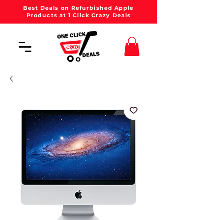
Best Deals on Refurbished Apple
Products at 1 Click Crazy Deals