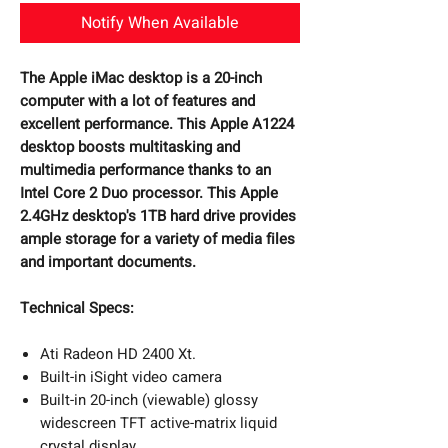
Notify When Available
The Apple iMac desktop is a 20-inch
computer with a lot of features and
excellent performance. This Apple A1224
desktop boosts multitasking and
multimedia performance thanks to an
Intel Core 2 Duo processor. This Apple
2.4GHz desktop's 1TB hard drive provides
ample storage for a variety of media files
and important documents.
Technical Specs:
Ati Radeon HD 2400 Xt.
Built-in iSight video camera
Built-in 20-inch (viewable) glossy
widescreen TFT active-matrix liquid
crystal display